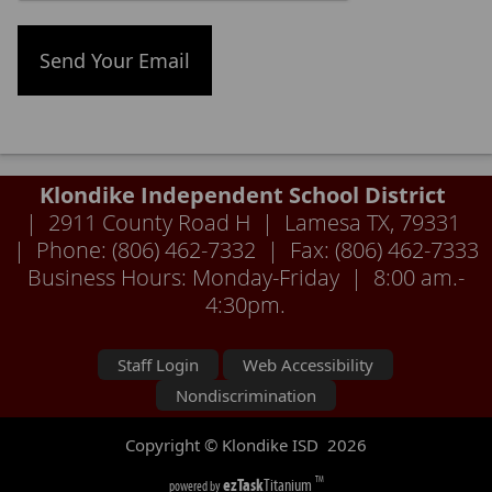
Klondike Independent School District
| 2911 County Road H | Lamesa TX, 79331
| Phone: (806) 462-7332 | Fax: (806) 462-7333
Business Hours: Monday-Friday | 8:00 am.-
4:30pm.
Staff Login
Web Accessibility
Nondiscrimination
Copyright © Klondike ISD
2026
ezTask
Titanium
TM
powered by