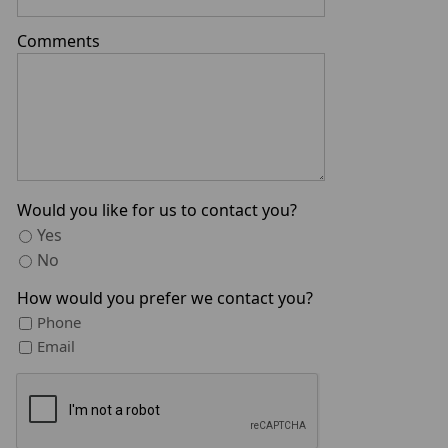
Comments
Would you like for us to contact you?
Yes
No
How would you prefer we contact you?
Phone
Email