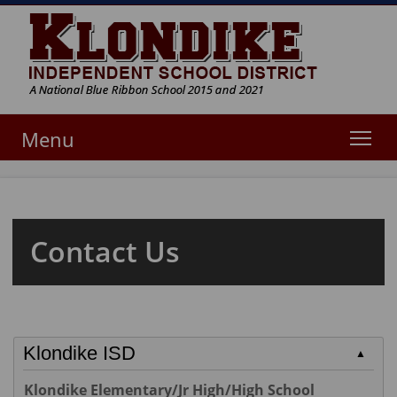
Tog
Menu
Contact Us
Klondike ISD
▲
Klondike Elementary/Jr High/High School