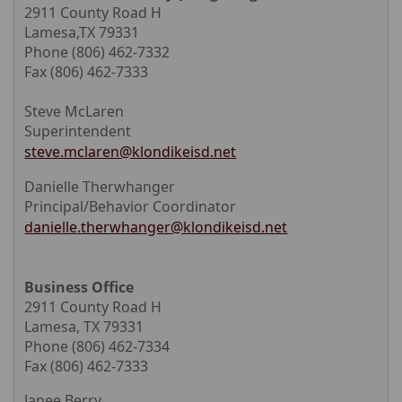
2911 County Road H
Lamesa,TX 79331
Phone (806) 462-7332
Fax (806) 462-7333
Steve McLaren
Superintendent
steve.mclaren@klondikeisd.net
Danielle Therwhanger
Principal/Behavior Coordinator
danielle.therwhanger@klondikeisd.net
Business Office
2911 County Road H
Lamesa, TX 79331
Phone (806) 462-7334
Fax (806) 462-7333
Janee Berry