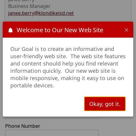
Business Manager
janee.berry@klondikeisd.net
Welcome to Our New Web Site
First Name
Our Goal is to create an informative and
user-friendly web site. The web site features
Last Name
and content should help you find relevant
information quickly. Our new web site is
mobile responsive, making it easy to use on
Email
portable devices.
Okay, got it.
Confirm Email
Phone Number